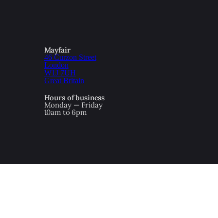
Mayfair
46 Curzon Street
London
W1J 7UH
Great Britain
Hours of business
Monday — Friday
10am to 6pm