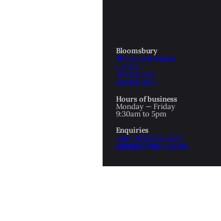
Bloomsbury
48 Bedford Square
London
WC1B 3DR
Great Britain
Hours of business
Monday — Friday
9:30am to 5pm
Enquiries
+44 (0)20 7493 7160
enquiries@maggs.com