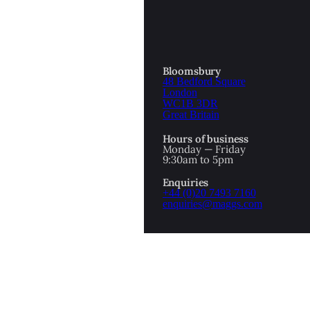
Bloomsbury
48 Bedford Square
London
WC1B 3DR
Great Britain
Hours of business
Monday — Friday
9:30am to 5pm
Enquiries
+44 (0)20 7493 7160
enquiries@maggs.com