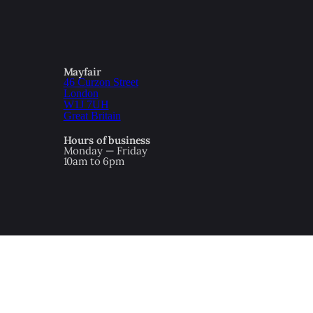
Mayfair
46 Curzon Street
London
W1J 7UH
Great Britain
Hours of business
Monday — Friday
10am to 6pm