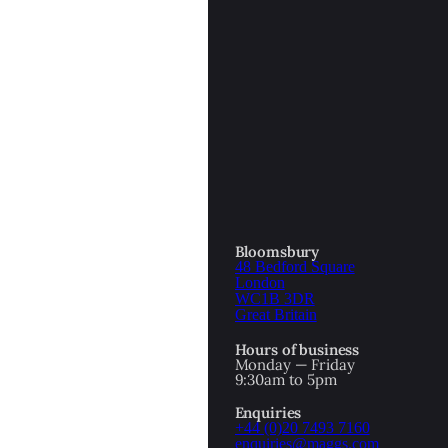
Bloomsbury
48 Bedford Square
London
WC1B 3DR
Great Britain
Hours of business
Monday — Friday
9:30am to 5pm
Enquiries
+44 (0)20 7493 7160
enquiries@maggs.com