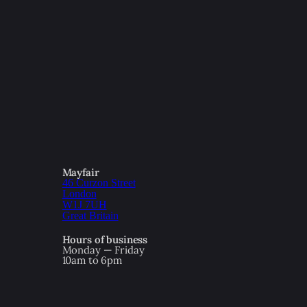
Mayfair
46 Curzon Street
London
W1J 7UH
Great Britain
Hours of business
Monday — Friday
10am to 6pm