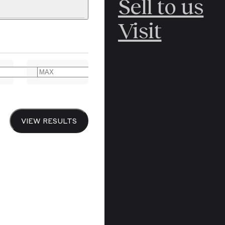
Sell to us
C
POLAR
Visit
ERICANA
ARCTIC
ARCTIC
ART
CANCEL
YER BOOKS
VIEW RESULTS
Y
CANADA
DREN’S
CHINA
IALISM
DIARIES
Y PRINTING
EDO PERIOD