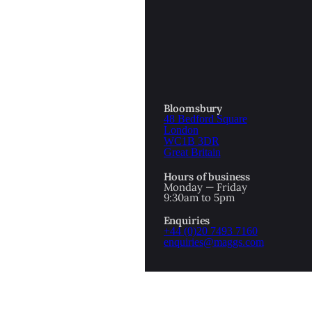
OTTOMAN EMPIRE
ICS
PIRATES
N & AVANT GARDE
PROVENANCE
FORMATION
Bloomsbury
48 Bedford Square
RE
ROMANTICS
London
WC1B 3DR
Great Britain
SCI-FI & FANTASY
Hours of business
IBED
Monday — Friday
9:30am to 5pm
SOCIAL HISTORY
Enquiries
AMERICA
+44 (0)20 7493 7160
enquiries@maggs.com
WAHON
WHALING
1
WW2