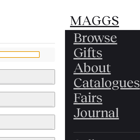
MAGGS
MAGGS
Browse
BROS.
BROS.
Gifts
LTD.
LTD.
YOUR MESSAGE
About
Catalogues
Fairs
 & PAINTINGS
PHOTOGRAPHS
Journal
LY BRITISH
ICAL HISTORY
IA
EAST ASIA