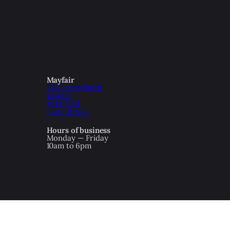
Mayfair
46 Curzon Street
London
W1J 7UH
Great Britain
Hours of business
Monday — Friday
10am to 6pm