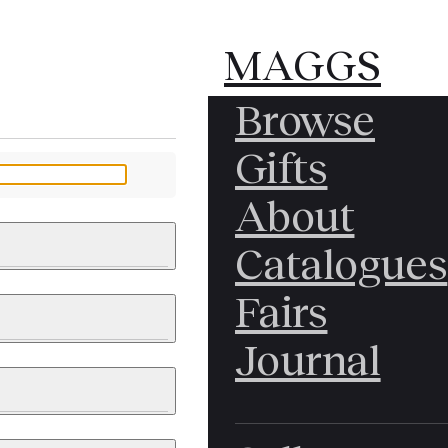
MAGGS
MAGGS
Browse
BROS.
BROS.
Gifts
LTD.
LTD.
YOUR MESSAGE
About
Catalogues
Fairs
 & PAINTINGS
PHOTOGRAPHS
Journal
LY BRITISH
ICAL HISTORY
IA
EAST ASIA