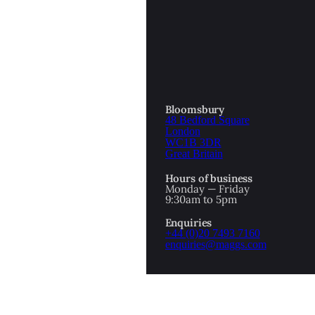
OTTOMAN EMPIRE
ICS
PIRATES
N & AVANT GARDE
PROVENANCE
FORMATION
Bloomsbury
48 Bedford Square
RE
ROMANTICS
London
WC1B 3DR
Great Britain
SCI-FI & FANTASY
Hours of business
IBED
Monday — Friday
9:30am to 5pm
SOCIAL HISTORY
Enquiries
AMERICA
+44 (0)20 7493 7160
enquiries@maggs.com
WAHON
WHALING
1
WW2