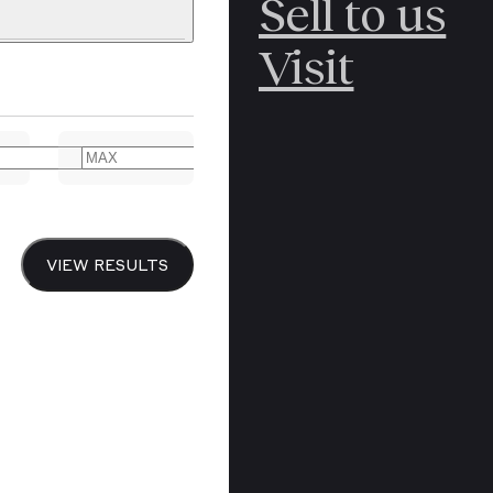
Sell to us
C
POLAR
Visit
ERICANA
ARCTIC
ARCTIC
ART
CANCEL
YER BOOKS
VIEW RESULTS
Y
CANADA
DREN’S
CHINA
IALISM
DIARIES
Y PRINTING
EDO PERIOD