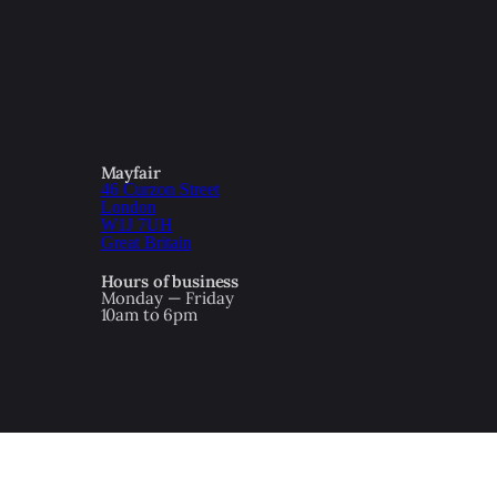
Mayfair
46 Curzon Street
London
W1J 7UH
Great Britain
Hours of business
Monday — Friday
10am to 6pm