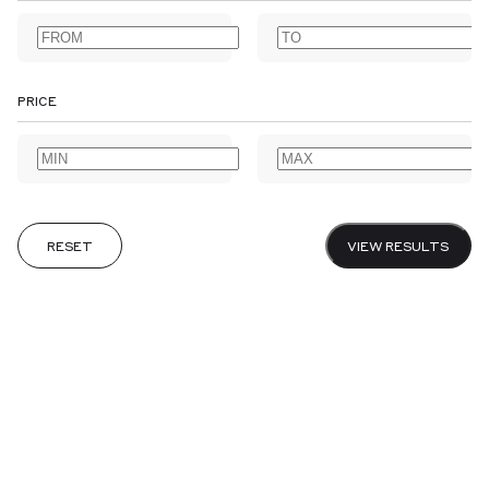
AGRICULTURE
ALBUMS
ANNOTATED BOOKS
ANTARCTIC
ARABIAN PENINSULA
ARCHAEOLOGY
ARCHITECTURE
ARCTIC
ART
ARTISTS' BOOKS
ASSOCIATION COPIES
PRICE
ASTRONOMY
AUSTRALIA & NEW ZEALAND
BANKING
BIBLES & PRAYER BOOKS
BIBLIOGRAPHY
BIOGRAPHY
BIOLOGY
CALLIGRAPHY
CANADA
CARIBBEAN
CENTRAL AMERICA
CHEMISTRY
CHILDREN’S
CHINA
CHIVALRIC ROMANCE
CLASSICAL
COLONIES & COLONIALISM
RESET
VIEW RESULTS
CRIME & DETECTIVE FICTION
DESIGNER BOOKBINDERS
DIARIES
DICTIONARIES & GRAMMARS
DRAMA & THEATRE
EARLY PRINTING
EARLY VOYAGES
EAST INDIA COMPANY
ECONOMICS
EDO PERIOD
EDUCATION
EMBLEMS
EPHEMERA
ESSAYS
EXISTENTIALISM
EXTRA ILLUSTRATED
FEMINISM
FINANCIAL HISTORY
FOLKLORE
FOOD & DRINK
CANCEL
SUBMIT
GARDENS & GARDENING
GOTHIC & HORROR