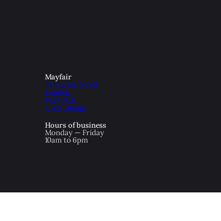
Mayfair
46 Curzon Street
London
W1J 7UH
Great Britain
Hours of business
Monday — Friday
10am to 6pm