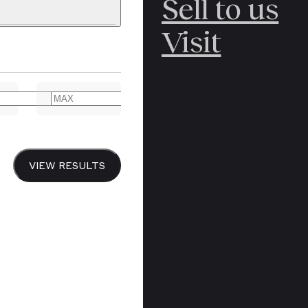
Sell to us
C
POLAR
Visit
ERICANA
ARCTIC
ARCTIC
ART
CANCEL
YER BOOKS
VIEW RESULTS
Y
CANADA
DREN’S
CHINA
IALISM
DIARIES
Y PRINTING
EDO PERIOD