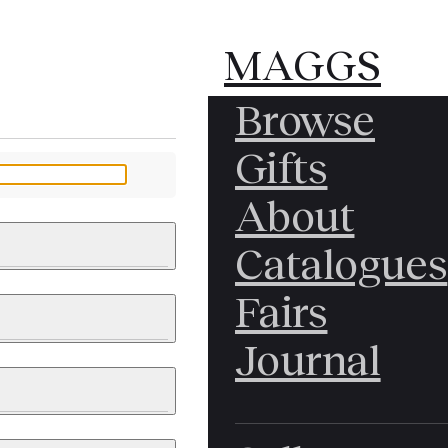
MAGGS
MAGGS
Browse
BROS.
BROS.
Gifts
LTD.
LTD.
YOUR MESSAGE
About
Catalogues
Fairs
 & PAINTINGS
PHOTOGRAPHS
Journal
LY BRITISH
ICAL HISTORY
IA
EAST ASIA