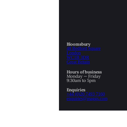
OTTOMAN EMPIRE
ICS
PIRATES
N & AVANT GARDE
PROVENANCE
FORMATION
Bloomsbury
48 Bedford Square
RE
ROMANTICS
London
WC1B 3DR
Great Britain
SCI-FI & FANTASY
Hours of business
IBED
Monday — Friday
9:30am to 5pm
SOCIAL HISTORY
Enquiries
AMERICA
+44 (0)20 7493 7160
enquiries@maggs.com
WAHON
WHALING
1
WW2