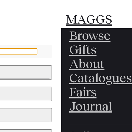
MAGGS
MAGGS
Browse
BROS.
BROS.
Gifts
LTD.
LTD.
YOUR MESSAGE
About
Catalogues
Fairs
 & PAINTINGS
PHOTOGRAPHS
Journal
LY BRITISH
ICAL HISTORY
IA
EAST ASIA