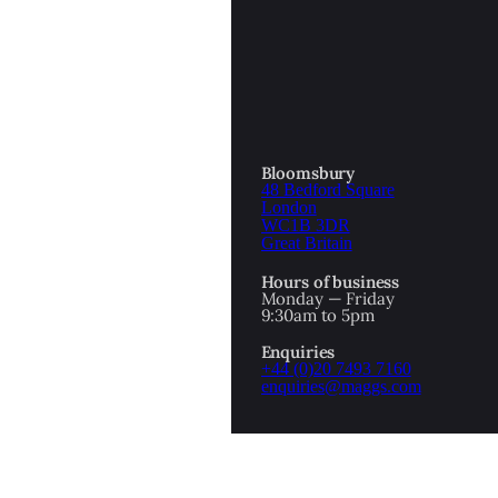
OTTOMAN EMPIRE
ICS
PIRATES
N & AVANT GARDE
PROVENANCE
FORMATION
Bloomsbury
48 Bedford Square
RE
ROMANTICS
London
WC1B 3DR
Great Britain
SCI-FI & FANTASY
Hours of business
IBED
Monday — Friday
9:30am to 5pm
SOCIAL HISTORY
Enquiries
AMERICA
+44 (0)20 7493 7160
enquiries@maggs.com
WAHON
WHALING
1
WW2