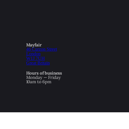
Mayfair
46 Curzon Street
London
W1J 7UH
Great Britain
Hours of business
Monday — Friday
10am to 6pm