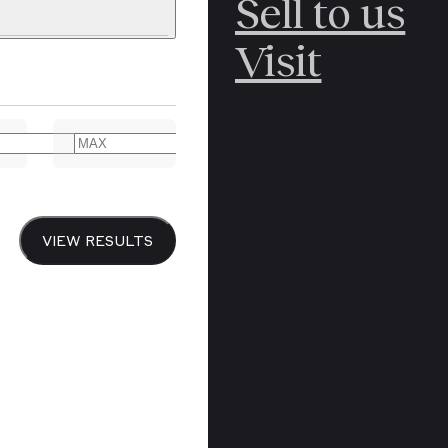
Sell to us
C
POLAR
Visit
ERICANA
ARCTIC
ARCTIC
ART
CANCEL
YER BOOKS
VIEW RESULTS
Y
CANADA
DREN’S
CHINA
IALISM
DIARIES
Y PRINTING
EDO PERIOD