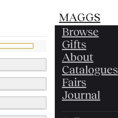
MAGGS
MAGGS
Browse
BROS.
BROS.
Gifts
LTD.
LTD.
YOUR MESSAGE
About
Catalogues
Fairs
 & PAINTINGS
PHOTOGRAPHS
Journal
LY BRITISH
ICAL HISTORY
IA
EAST ASIA