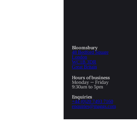
OTTOMAN EMPIRE
ICS
PIRATES
N & AVANT GARDE
PROVENANCE
FORMATION
Bloomsbury
48 Bedford Square
RE
ROMANTICS
London
WC1B 3DR
Great Britain
SCI-FI & FANTASY
Hours of business
IBED
Monday — Friday
9:30am to 5pm
SOCIAL HISTORY
Enquiries
AMERICA
+44 (0)20 7493 7160
enquiries@maggs.com
WAHON
WHALING
1
WW2