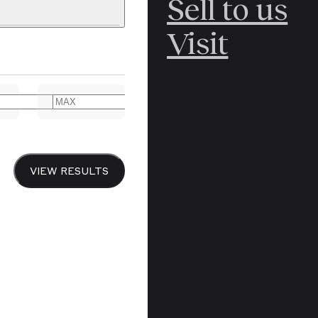
Sell to us
C
POLAR
Visit
ERICANA
ARCTIC
ARCTIC
ART
CANCEL
YER BOOKS
VIEW RESULTS
Y
CANADA
DREN’S
CHINA
IALISM
DIARIES
Y PRINTING
EDO PERIOD