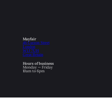
Mayfair
46 Curzon Street
London
W1J 7UH
Great Britain
Hours of business
Monday — Friday
10am to 6pm