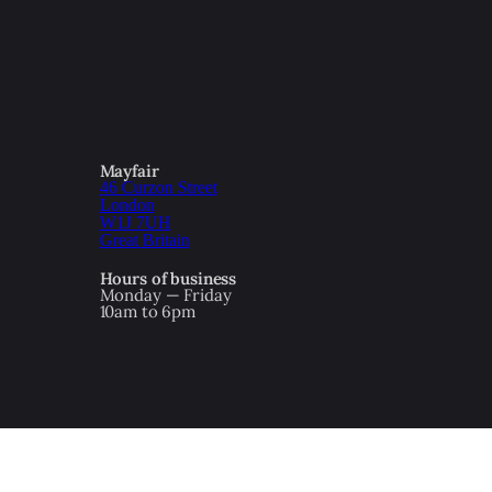
Mayfair
46 Curzon Street
London
W1J 7UH
Great Britain
Hours of business
Monday — Friday
10am to 6pm