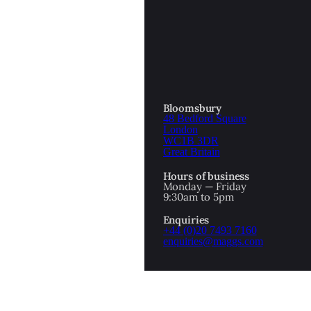
OTTOMAN EMPIRE
ICS
PIRATES
N & AVANT GARDE
PROVENANCE
FORMATION
Bloomsbury
48 Bedford Square
RE
ROMANTICS
London
WC1B 3DR
Great Britain
SCI-FI & FANTASY
Hours of business
IBED
Monday — Friday
9:30am to 5pm
SOCIAL HISTORY
Enquiries
AMERICA
+44 (0)20 7493 7160
enquiries@maggs.com
WAHON
WHALING
1
WW2