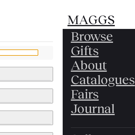
MAGGS
MAGGS
Browse
BROS.
BROS.
Gifts
LTD.
LTD.
YOUR MESSAGE
About
Catalogues
Fairs
 & PAINTINGS
PHOTOGRAPHS
Journal
LY BRITISH
ICAL HISTORY
IA
EAST ASIA