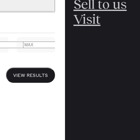
Sell to us
C
POLAR
Visit
ERICANA
ARCTIC
ARCTIC
ART
CANCEL
YER BOOKS
VIEW RESULTS
Y
CANADA
DREN’S
CHINA
IALISM
DIARIES
Y PRINTING
EDO PERIOD