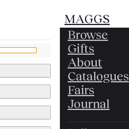
MAGGS
MAGGS
Browse
BROS.
BROS.
Gifts
LTD.
LTD.
YOUR MESSAGE
About
Catalogues
Fairs
 & PAINTINGS
PHOTOGRAPHS
Journal
LY BRITISH
ICAL HISTORY
IA
EAST ASIA