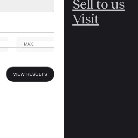
Sell to us
C
POLAR
Visit
ERICANA
ARCTIC
ARCTIC
ART
CANCEL
YER BOOKS
VIEW RESULTS
Y
CANADA
DREN’S
CHINA
IALISM
DIARIES
Y PRINTING
EDO PERIOD