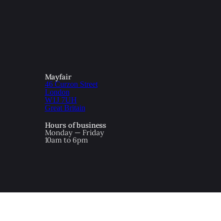
Mayfair
46 Curzon Street
London
W1J 7UH
Great Britain
Hours of business
Monday — Friday
10am to 6pm