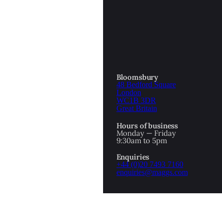
OTTOMAN EMPIRE
ICS
PIRATES
N & AVANT GARDE
PROVENANCE
FORMATION
Bloomsbury
48 Bedford Square
RE
ROMANTICS
London
WC1B 3DR
Great Britain
SCI-FI & FANTASY
Hours of business
IBED
Monday — Friday
9:30am to 5pm
SOCIAL HISTORY
Enquiries
AMERICA
+44 (0)20 7493 7160
enquiries@maggs.com
WAHON
WHALING
1
WW2