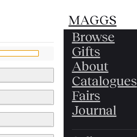
MAGGS
MAGGS
Browse
BROS.
BROS.
Gifts
LTD.
LTD.
YOUR MESSAGE
About
Catalogues
Fairs
 & PAINTINGS
PHOTOGRAPHS
Journal
LY BRITISH
ICAL HISTORY
IA
EAST ASIA