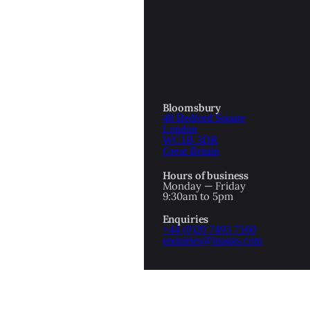
OTTOMAN EMPIRE
ICS
PIRATES
N & AVANT GARDE
PROVENANCE
FORMATION
Bloomsbury
48 Bedford Square
RE
ROMANTICS
London
WC1B 3DR
Great Britain
SCI-FI & FANTASY
Hours of business
IBED
Monday — Friday
9:30am to 5pm
SOCIAL HISTORY
Enquiries
AMERICA
+44 (0)20 7493 7160
enquiries@maggs.com
WAHON
WHALING
1
WW2