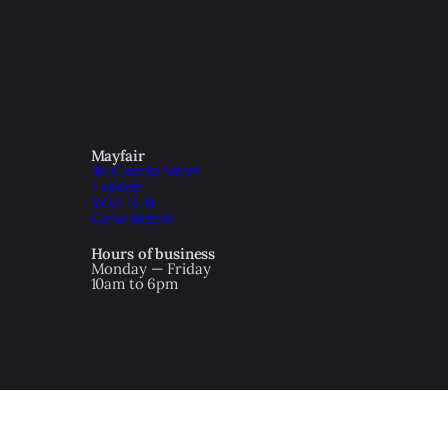
Mayfair
46 Curzon Street
London
W1J 7UH
Great Britain
Hours of business
Monday — Friday
10am to 6pm