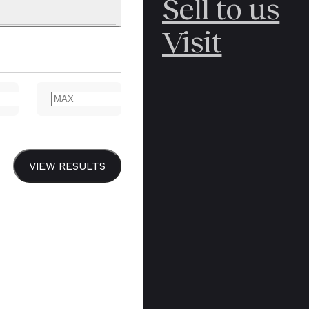
Sell to us
C
POLAR
Visit
ERICANA
ARCTIC
ARCTIC
ART
CANCEL
YER BOOKS
VIEW RESULTS
Y
CANADA
DREN’S
CHINA
IALISM
DIARIES
Y PRINTING
EDO PERIOD