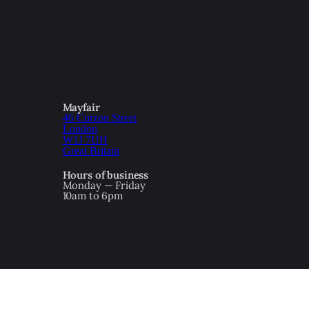
Mayfair
46 Curzon Street
London
W1J 7UH
Great Britain
Hours of business
Monday — Friday
10am to 6pm