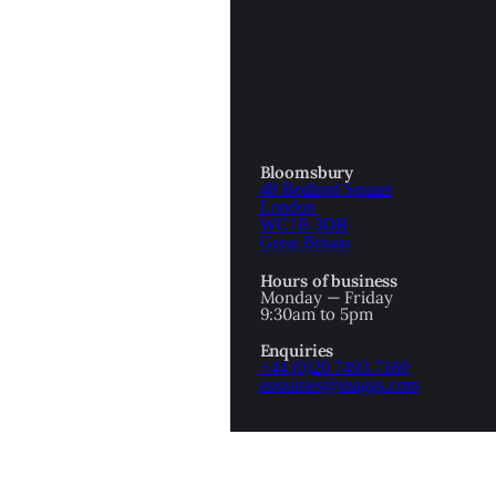
OTTOMAN EMPIRE
ICS
PIRATES
N & AVANT GARDE
PROVENANCE
FORMATION
Bloomsbury
48 Bedford Square
RE
ROMANTICS
London
WC1B 3DR
Great Britain
SCI-FI & FANTASY
Hours of business
IBED
Monday — Friday
9:30am to 5pm
SOCIAL HISTORY
Enquiries
AMERICA
+44 (0)20 7493 7160
enquiries@maggs.com
WAHON
WHALING
1
WW2