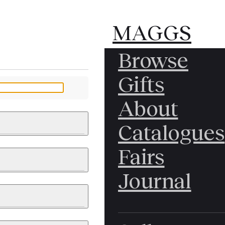
MAGGS
MAGGS
Browse
BROS.
BROS.
Gifts
LTD.
LTD.
YOUR MESSAGE
About
Catalogues
Fairs
 & PAINTINGS
PHOTOGRAPHS
Journal
LY BRITISH
ICAL HISTORY
IA
EAST ASIA