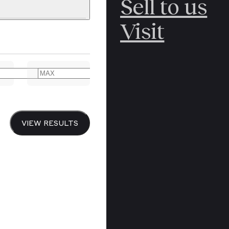
Sell to us
C
POLAR
Visit
ERICANA
ARCTIC
ARCTIC
ART
CANCEL
YER BOOKS
VIEW RESULTS
Y
CANADA
DREN’S
CHINA
IALISM
DIARIES
Y PRINTING
EDO PERIOD