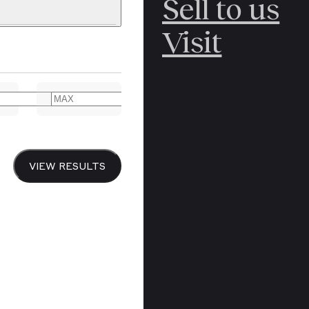
Sell to us
C
POLAR
Visit
ERICANA
ARCTIC
ARCTIC
ART
CANCEL
YER BOOKS
VIEW RESULTS
Y
CANADA
DREN’S
CHINA
IALISM
DIARIES
Y PRINTING
EDO PERIOD