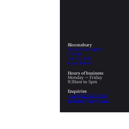
OTTOMAN EMPIRE
ICS
PIRATES
N & AVANT GARDE
PROVENANCE
FORMATION
Bloomsbury
48 Bedford Square
RE
ROMANTICS
London
WC1B 3DR
Great Britain
SCI-FI & FANTASY
Hours of business
IBED
Monday — Friday
9:30am to 5pm
SOCIAL HISTORY
Enquiries
AMERICA
+44 (0)20 7493 7160
enquiries@maggs.com
WAHON
WHALING
1
WW2