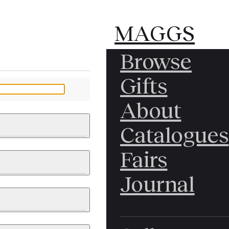
MAGGS
MAGGS
Browse
BROS.
BROS.
Gifts
LTD.
LTD.
YOUR MESSAGE
About
Catalogues
Fairs
 & PAINTINGS
PHOTOGRAPHS
Journal
LY BRITISH
ICAL HISTORY
IA
EAST ASIA