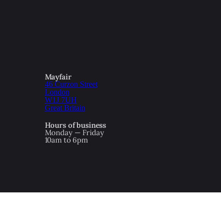
Mayfair
46 Curzon Street
London
W1J 7UH
Great Britain
Hours of business
Monday — Friday
10am to 6pm