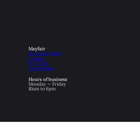
Mayfair
46 Curzon Street
London
W1J 7UH
Great Britain
Hours of business
Monday — Friday
10am to 6pm