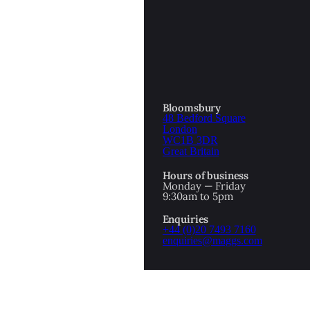
OTTOMAN EMPIRE
ICS
PIRATES
N & AVANT GARDE
PROVENANCE
FORMATION
Bloomsbury
48 Bedford Square
RE
ROMANTICS
London
WC1B 3DR
Great Britain
SCI-FI & FANTASY
Hours of business
IBED
Monday — Friday
9:30am to 5pm
SOCIAL HISTORY
Enquiries
AMERICA
+44 (0)20 7493 7160
enquiries@maggs.com
WAHON
WHALING
1
WW2