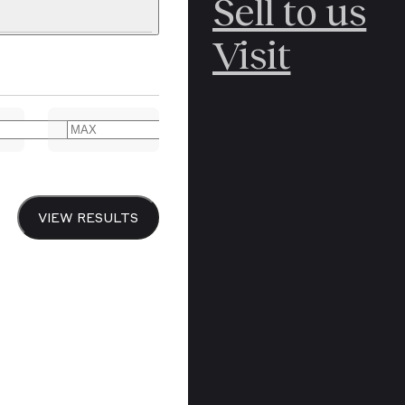
Sell to us
C
POLAR
Visit
ERICANA
ARCTIC
ARCTIC
ART
CANCEL
YER BOOKS
VIEW RESULTS
Y
CANADA
DREN’S
CHINA
IALISM
DIARIES
Y PRINTING
EDO PERIOD