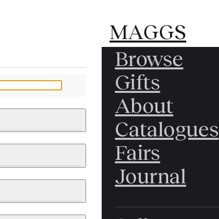
MAGGS
MAGGS
Browse
BROS.
BROS.
Gifts
LTD.
LTD.
YOUR MESSAGE
About
Catalogues
Fairs
 & PAINTINGS
PHOTOGRAPHS
Journal
LY BRITISH
ICAL HISTORY
IA
EAST ASIA