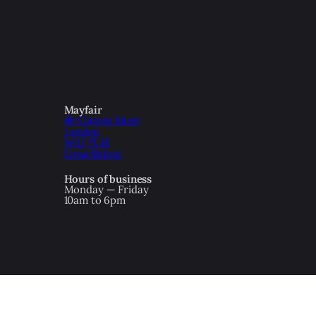
Mayfair
46 Curzon Street
London
W1J 7UH
Great Britain
Hours of business
Monday — Friday
10am to 6pm