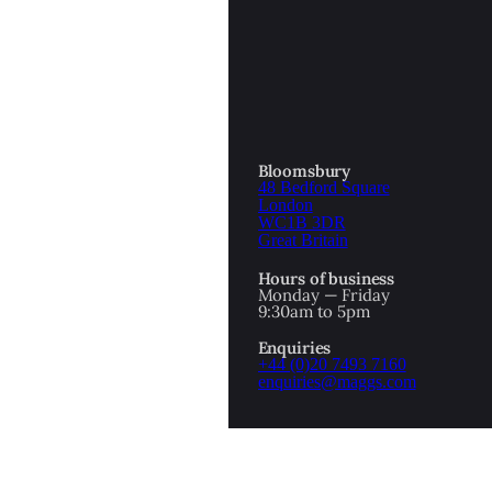
OTTOMAN EMPIRE
ICS
PIRATES
N & AVANT GARDE
PROVENANCE
FORMATION
Bloomsbury
48 Bedford Square
RE
ROMANTICS
London
WC1B 3DR
Great Britain
SCI-FI & FANTASY
Hours of business
IBED
Monday — Friday
9:30am to 5pm
SOCIAL HISTORY
Enquiries
AMERICA
+44 (0)20 7493 7160
enquiries@maggs.com
WAHON
WHALING
1
WW2