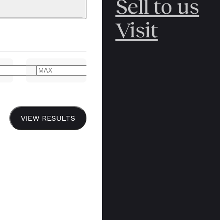
Sell to us
C
POLAR
Visit
ERICANA
ARCTIC
ARCTIC
ART
CANCEL
YER BOOKS
VIEW RESULTS
Y
CANADA
DREN’S
CHINA
IALISM
DIARIES
Y PRINTING
EDO PERIOD