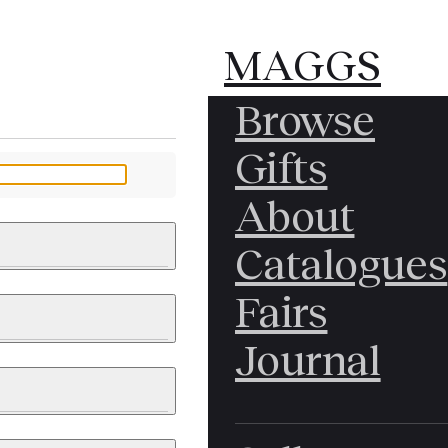
MAGGS
MAGGS
Browse
BROS.
BROS.
Gifts
LTD.
LTD.
YOUR MESSAGE
About
Catalogues
Fairs
 & PAINTINGS
PHOTOGRAPHS
Journal
LY BRITISH
ICAL HISTORY
IA
EAST ASIA