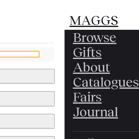
MAGGS
MAGGS
Browse
BROS.
BROS.
Gifts
LTD.
LTD.
YOUR MESSAGE
About
Catalogues
Fairs
 & PAINTINGS
PHOTOGRAPHS
Journal
LY BRITISH
ICAL HISTORY
IA
EAST ASIA