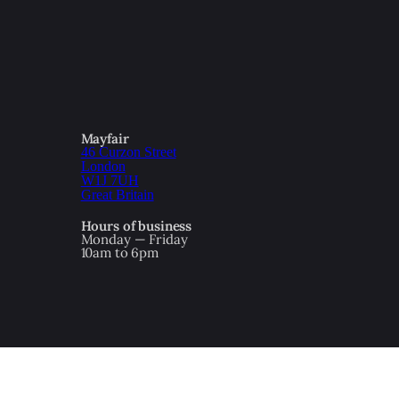
Mayfair
46 Curzon Street
London
W1J 7UH
Great Britain
Hours of business
Monday — Friday
10am to 6pm