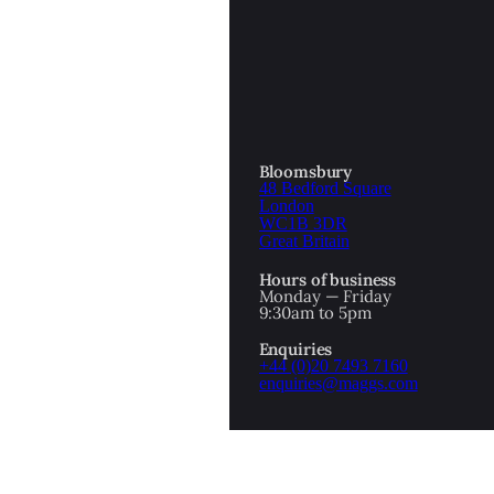
OTTOMAN EMPIRE
ICS
PIRATES
N & AVANT GARDE
PROVENANCE
FORMATION
Bloomsbury
48 Bedford Square
RE
ROMANTICS
London
WC1B 3DR
Great Britain
SCI-FI & FANTASY
Hours of business
IBED
Monday — Friday
9:30am to 5pm
SOCIAL HISTORY
Enquiries
AMERICA
+44 (0)20 7493 7160
enquiries@maggs.com
WAHON
WHALING
1
WW2