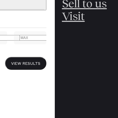
Sell to us
C
POLAR
Visit
ERICANA
ARCTIC
ARCTIC
ART
CANCEL
YER BOOKS
VIEW RESULTS
Y
CANADA
DREN’S
CHINA
IALISM
DIARIES
Y PRINTING
EDO PERIOD