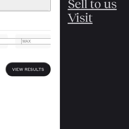
Sell to us
C
POLAR
Visit
ERICANA
ARCTIC
ARCTIC
ART
CANCEL
YER BOOKS
VIEW RESULTS
Y
CANADA
DREN’S
CHINA
IALISM
DIARIES
Y PRINTING
EDO PERIOD