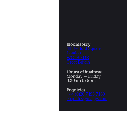
OTTOMAN EMPIRE
ICS
PIRATES
N & AVANT GARDE
PROVENANCE
FORMATION
Bloomsbury
48 Bedford Square
RE
ROMANTICS
London
WC1B 3DR
Great Britain
SCI-FI & FANTASY
Hours of business
IBED
Monday — Friday
9:30am to 5pm
SOCIAL HISTORY
Enquiries
AMERICA
+44 (0)20 7493 7160
enquiries@maggs.com
WAHON
WHALING
1
WW2