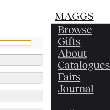
MAGGS
MAGGS
Browse
BROS.
BROS.
Gifts
LTD.
LTD.
YOUR MESSAGE
About
Catalogues
Fairs
 & PAINTINGS
PHOTOGRAPHS
Journal
LY BRITISH
ICAL HISTORY
IA
EAST ASIA