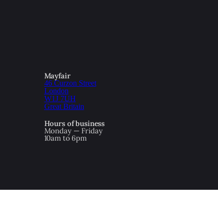
Mayfair
46 Curzon Street
London
W1J 7UH
Great Britain
Hours of business
Monday — Friday
10am to 6pm