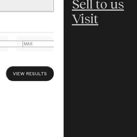
Sell to us
C
POLAR
Visit
ERICANA
ARCTIC
ARCTIC
ART
CANCEL
YER BOOKS
VIEW RESULTS
Y
CANADA
DREN’S
CHINA
IALISM
DIARIES
Y PRINTING
EDO PERIOD