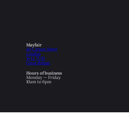
Mayfair
46 Curzon Street
London
W1J 7UH
Great Britain
Hours of business
Monday — Friday
10am to 6pm