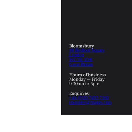
OTTOMAN EMPIRE
ICS
PIRATES
N & AVANT GARDE
PROVENANCE
FORMATION
Bloomsbury
48 Bedford Square
RE
ROMANTICS
London
WC1B 3DR
Great Britain
SCI-FI & FANTASY
Hours of business
IBED
Monday — Friday
9:30am to 5pm
SOCIAL HISTORY
Enquiries
AMERICA
+44 (0)20 7493 7160
enquiries@maggs.com
WAHON
WHALING
1
WW2