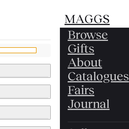
MAGGS
MAGGS
Browse
BROS.
BROS.
Gifts
LTD.
LTD.
YOUR MESSAGE
About
Catalogues
Fairs
 & PAINTINGS
PHOTOGRAPHS
Journal
LY BRITISH
ICAL HISTORY
IA
EAST ASIA