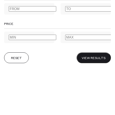
AGRICULTURE
ALBUMS
ANNOTATED BOOKS
ANTARCTIC
ARABIAN PENINSULA
ARCHAEOLOGY
ARCHITECTURE
ARCTIC
ART
ARTISTS' BOOKS
ASSOCIATION COPIES
PRICE
ASTRONOMY
AUSTRALIA & NEW ZEALAND
BANKING
BIBLES & PRAYER BOOKS
BIBLIOGRAPHY
BIOGRAPHY
BIOLOGY
CALLIGRAPHY
CANADA
CARIBBEAN
CENTRAL AMERICA
CHEMISTRY
CHILDREN’S
CHINA
CHIVALRIC ROMANCE
CLASSICAL
COLONIES & COLONIALISM
RESET
VIEW RESULTS
CRIME & DETECTIVE FICTION
DESIGNER BOOKBINDERS
DIARIES
DICTIONARIES & GRAMMARS
DRAMA & THEATRE
EARLY PRINTING
EARLY VOYAGES
EAST INDIA COMPANY
ECONOMICS
EDO PERIOD
EDUCATION
EMBLEMS
EPHEMERA
ESSAYS
EXISTENTIALISM
EXTRA ILLUSTRATED
FEMINISM
FINANCIAL HISTORY
FOLKLORE
FOOD & DRINK
CANCEL
SUBMIT
GARDENS & GARDENING
GOTHIC & HORROR