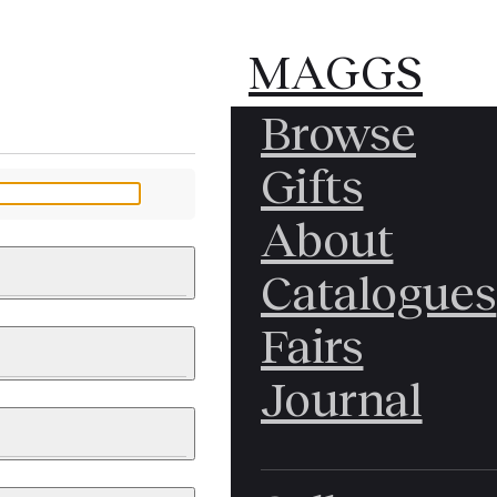
MAGGS
MAGGS
Browse
BROS.
BROS.
Gifts
LTD.
LTD.
YOUR MESSAGE
About
Catalogues
Fairs
 & PAINTINGS
PHOTOGRAPHS
Journal
LY BRITISH
ICAL HISTORY
IA
EAST ASIA