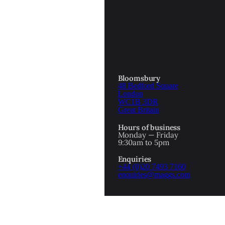
OTTOMAN EMPIRE
ICS
PIRATES
N & AVANT GARDE
PROVENANCE
FORMATION
Bloomsbury
48 Bedford Square
RE
ROMANTICS
London
WC1B 3DR
Great Britain
SCI-FI & FANTASY
Hours of business
IBED
Monday — Friday
9:30am to 5pm
SOCIAL HISTORY
Enquiries
AMERICA
+44 (0)20 7493 7160
enquiries@maggs.com
WAHON
WHALING
1
WW2