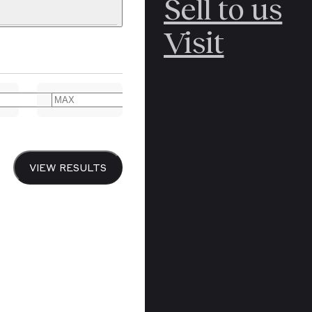
Sell to us
C
POLAR
Visit
ERICANA
ARCTIC
ARCTIC
ART
CANCEL
YER BOOKS
VIEW RESULTS
Y
CANADA
DREN’S
CHINA
IALISM
DIARIES
Y PRINTING
EDO PERIOD