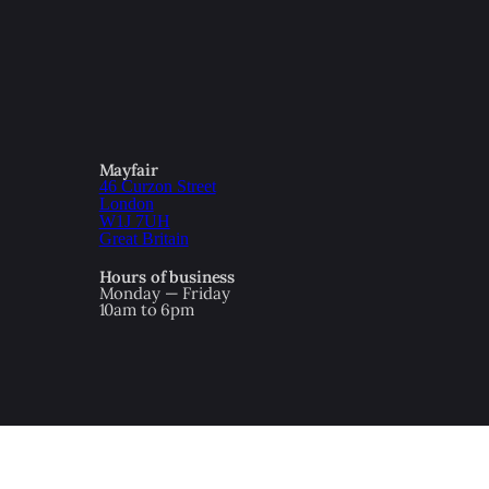
Mayfair
46 Curzon Street
London
W1J 7UH
Great Britain
Hours of business
Monday — Friday
10am to 6pm