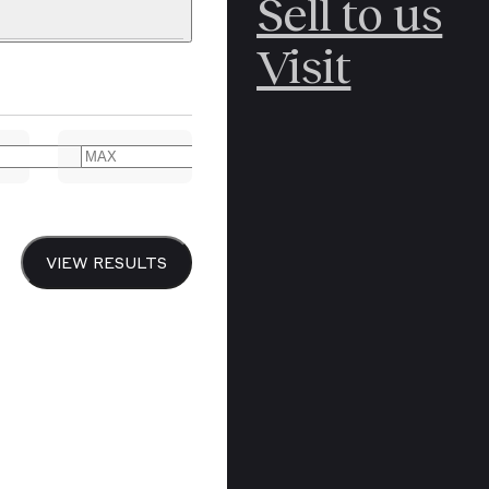
Sell to us
C
POLAR
Visit
ERICANA
ARCTIC
ARCTIC
ART
CANCEL
YER BOOKS
VIEW RESULTS
Y
CANADA
DREN’S
CHINA
IALISM
DIARIES
Y PRINTING
EDO PERIOD