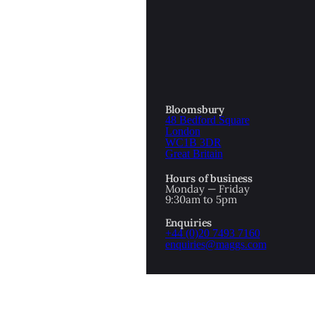
OTTOMAN EMPIRE
ICS
PIRATES
N & AVANT GARDE
PROVENANCE
FORMATION
Bloomsbury
48 Bedford Square
RE
ROMANTICS
London
WC1B 3DR
Great Britain
SCI-FI & FANTASY
Hours of business
IBED
Monday — Friday
9:30am to 5pm
SOCIAL HISTORY
Enquiries
AMERICA
+44 (0)20 7493 7160
enquiries@maggs.com
WAHON
WHALING
1
WW2