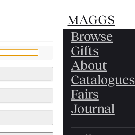
MAGGS
MAGGS
Browse
BROS.
BROS.
Gifts
LTD.
LTD.
YOUR MESSAGE
About
Catalogues
Fairs
 & PAINTINGS
PHOTOGRAPHS
Journal
LY BRITISH
ICAL HISTORY
IA
EAST ASIA