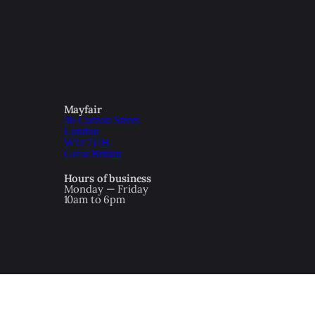
Mayfair
46 Curzon Street
London
W1J 7UH
Great Britain
Hours of business
Monday — Friday
10am to 6pm