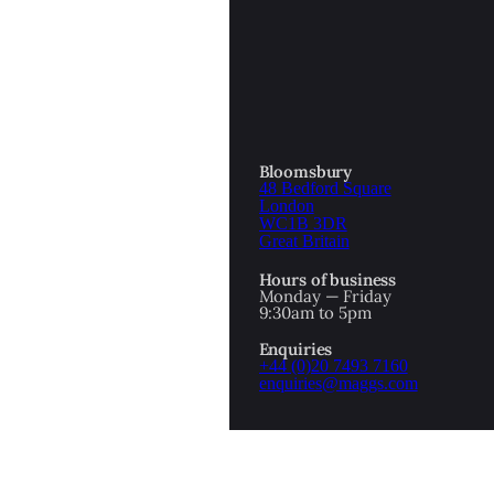
OTTOMAN EMPIRE
ICS
PIRATES
N & AVANT GARDE
PROVENANCE
FORMATION
Bloomsbury
48 Bedford Square
RE
ROMANTICS
London
WC1B 3DR
Great Britain
SCI-FI & FANTASY
Hours of business
IBED
Monday — Friday
9:30am to 5pm
SOCIAL HISTORY
Enquiries
AMERICA
+44 (0)20 7493 7160
enquiries@maggs.com
WAHON
WHALING
1
WW2