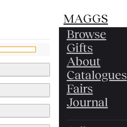
MAGGS
MAGGS
Browse
BROS.
BROS.
Gifts
LTD.
LTD.
YOUR MESSAGE
About
Catalogues
Fairs
 & PAINTINGS
PHOTOGRAPHS
Journal
LY BRITISH
ICAL HISTORY
IA
EAST ASIA