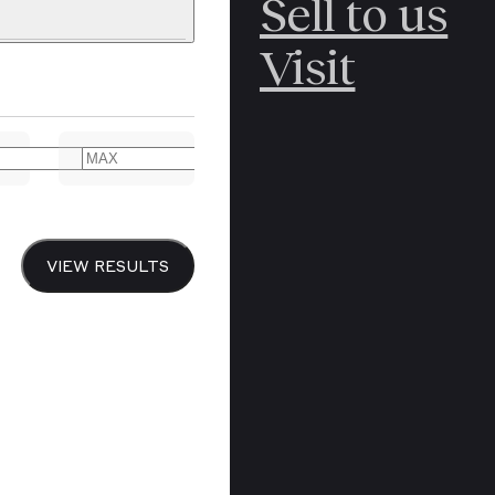
Sell to us
C
POLAR
Visit
ERICANA
ARCTIC
ARCTIC
ART
CANCEL
YER BOOKS
VIEW RESULTS
Y
CANADA
DREN’S
CHINA
IALISM
DIARIES
Y PRINTING
EDO PERIOD