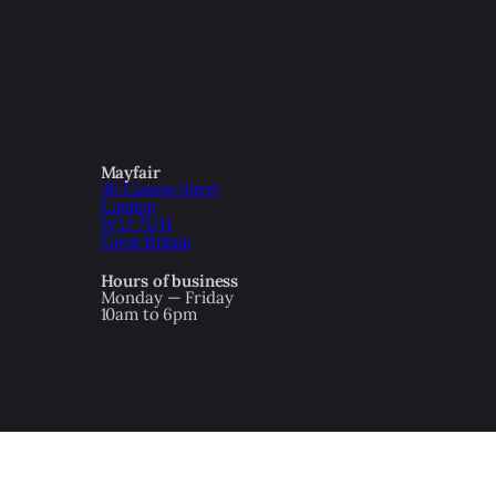
Mayfair
46 Curzon Street
London
W1J 7UH
Great Britain
Hours of business
Monday — Friday
10am to 6pm