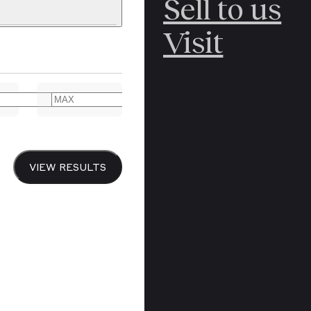
Sell to us
C
POLAR
Visit
ERICANA
ARCTIC
ARCTIC
ART
CANCEL
YER BOOKS
VIEW RESULTS
Y
CANADA
DREN’S
CHINA
IALISM
DIARIES
Y PRINTING
EDO PERIOD