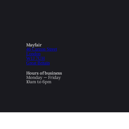
Mayfair
46 Curzon Street
London
W1J 7UH
Great Britain
Hours of business
Monday — Friday
10am to 6pm