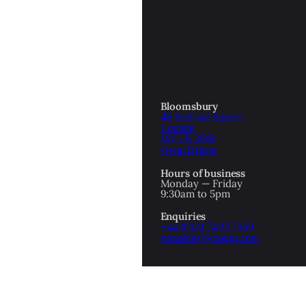
OTTOMAN EMPIRE
ICS
PIRATES
N & AVANT GARDE
PROVENANCE
FORMATION
Bloomsbury
48 Bedford Square
RE
ROMANTICS
London
WC1B 3DR
Great Britain
SCI-FI & FANTASY
Hours of business
IBED
Monday — Friday
9:30am to 5pm
SOCIAL HISTORY
Enquiries
AMERICA
+44 (0)20 7493 7160
enquiries@maggs.com
WAHON
WHALING
1
WW2