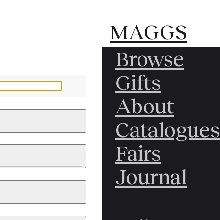
MAGGS
MAGGS
Browse
BROS.
BROS.
Gifts
LTD.
LTD.
YOUR MESSAGE
About
Catalogues
Fairs
 & PAINTINGS
PHOTOGRAPHS
Journal
LY BRITISH
ICAL HISTORY
IA
EAST ASIA