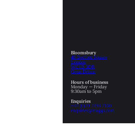
Bloomsbury
48 Bedford Square
London
WC1B 3DR
Great Britain
Hours of business
Monday — Friday
9:30am to 5pm
1
2
Enquiries
PREV
NEXT
+44 (0)20 7493 7160
enquiries@maggs.com