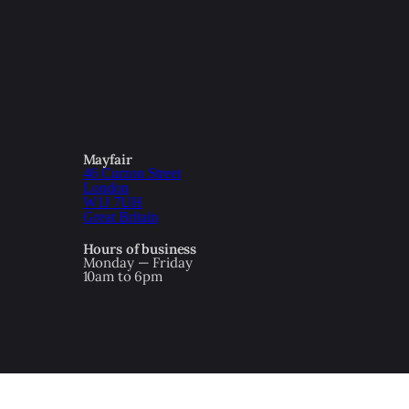
Mayfair
46 Curzon Street
London
W1J 7UH
Great Britain
Hours of business
Monday — Friday
10am to 6pm