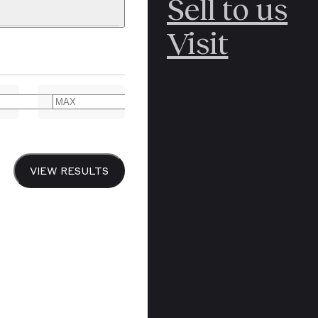
Sell to us
Glimt fra Livet p
C
POLAR
Visit
Life at Grini [c
ERICANA
Numerous illustr
ARCTIC
captioning in No
ARCTIC
ART
in the original 
n.d, 1946.
YER BOOKS
VIEW RESULTS
Y
CANADA
ON HOLD
£125
DREN’S
CHINA
IALISM
DIARIES
Y PRINTING
EDO PERIOD